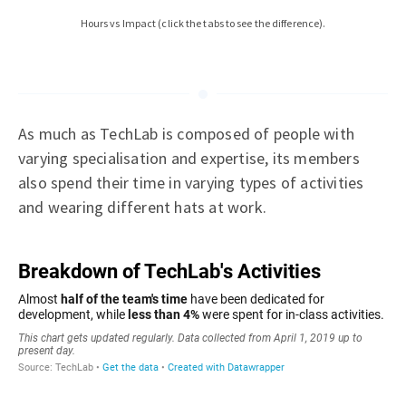
Hours vs Impact (click the tabs to see the difference).
As much as TechLab is composed of people with
varying specialisation and expertise, its members
also spend their time in varying types of activities
and wearing different hats at work.