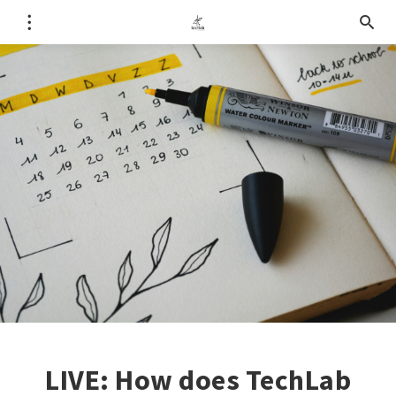
LIVE: How does TechLab