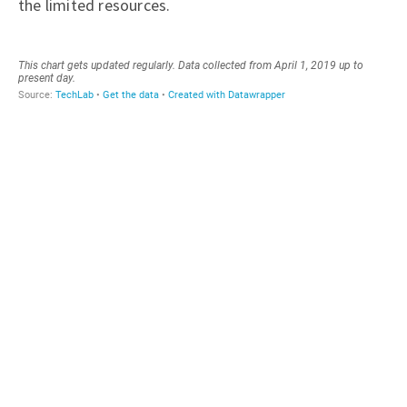
the limited resources.