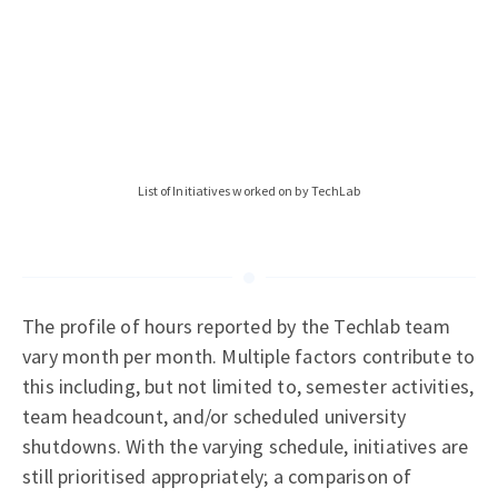
List of Initiatives worked on by TechLab
The profile of hours reported by the Techlab team
vary month per month. Multiple factors contribute to
this including, but not limited to, semester activities,
team headcount, and/or scheduled university
shutdowns. With the varying schedule, initiatives are
still prioritised appropriately; a comparison of