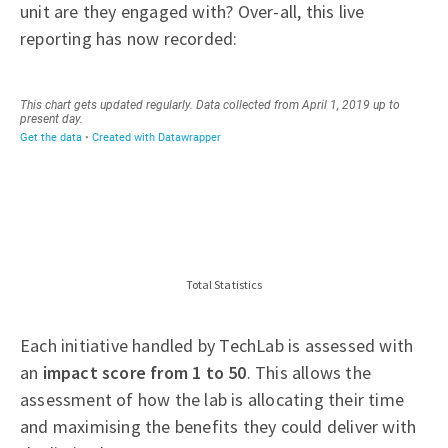
unit are they engaged with? Over-all, this live
reporting has now recorded:
Total Statistics
Each initiative handled by TechLab is assessed with
an
impact score from 1 to 50
. This allows the
assessment of how the lab is allocating their time
and maximising the benefits they could deliver with