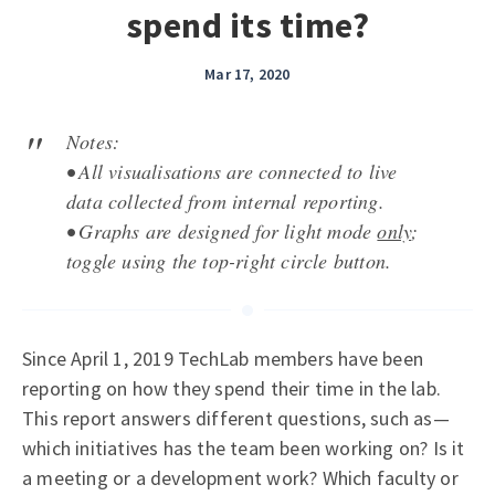
spend its time?
Mar 17, 2020
Notes:
• All visualisations are connected to live
data collected from internal reporting.
• Graphs are designed for light mode
only
;
toggle using the top-right circle button.
Since April 1, 2019 TechLab members have been
reporting on how they spend their time in the lab.
This report answers different questions, such as—
which initiatives has the team been working on? Is it
a meeting or a development work? Which faculty or