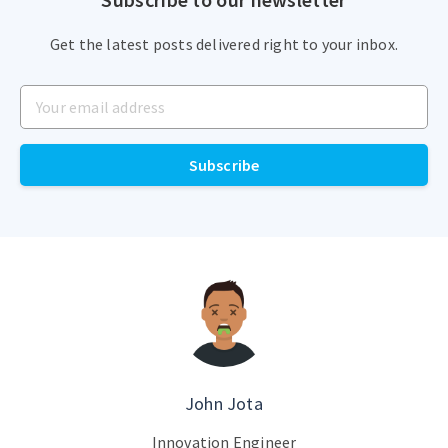
Get the latest posts delivered right to your inbox.
Subscribe
John Jota
Innovation Engineer