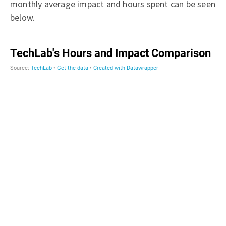
monthly average impact and hours spent can be seen
below.